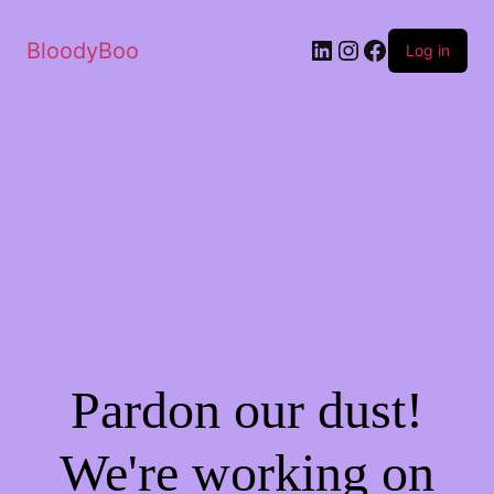
BloodyBoo
Log in
Pardon our dust!
We're working on