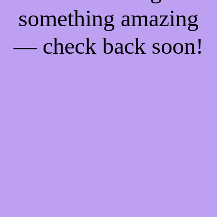
something amazing
— check back soon!