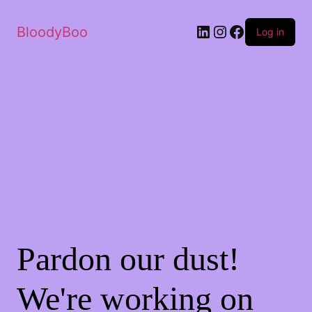
BloodyBoo
Log in
Pardon our dust!
We're working on