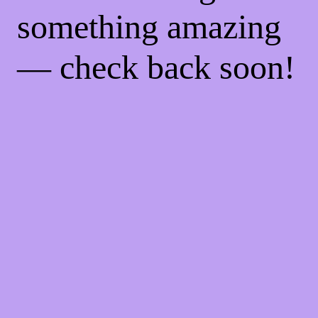
something amazing
— check back soon!