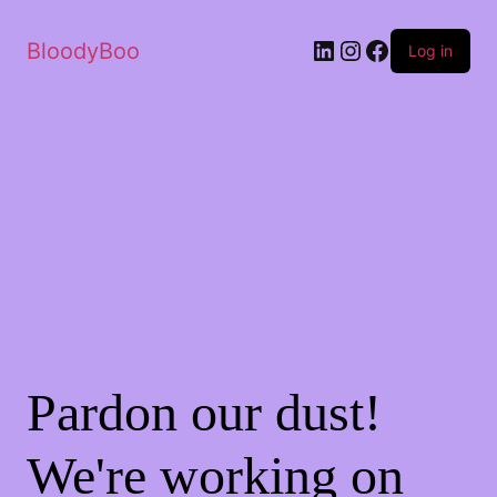
BloodyBoo
Log in
Pardon our dust!
We're working on