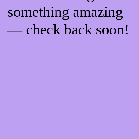
something amazing
— check back soon!