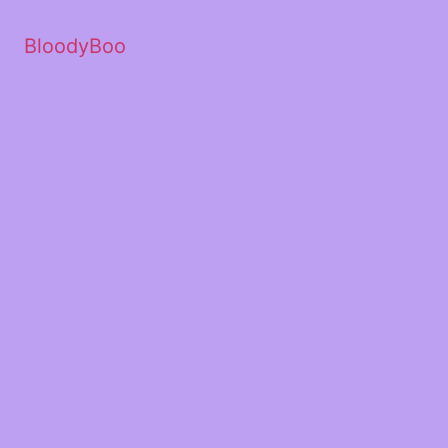
BloodyBoo