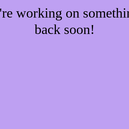
e're working on someth
back soon!