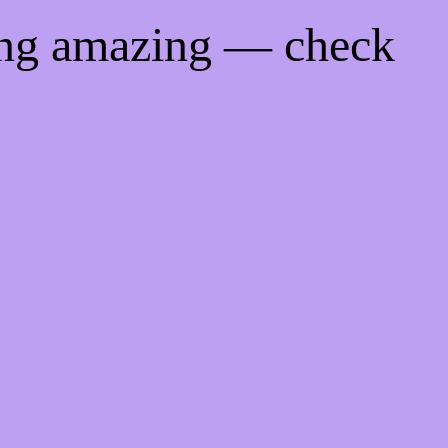
ing amazing — check