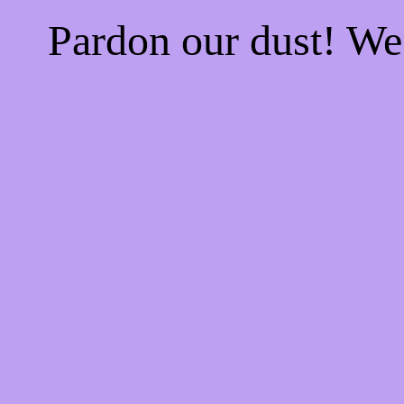
Pardon our dust! W